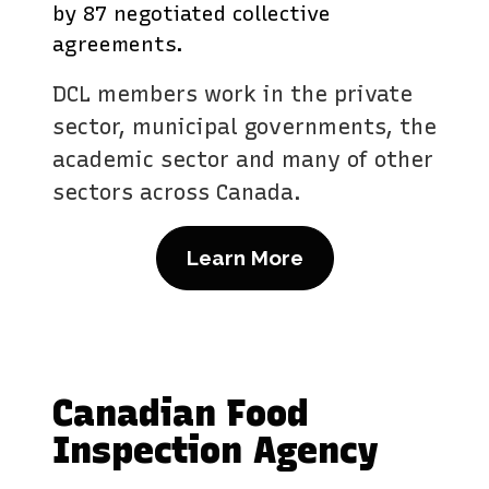
by 87 negotiated collective
agreements.
DCL members work in the private
sector, municipal governments, the
academic sector and many of other
sectors across Canada.
Learn More
Canadian Food
Inspection Agency