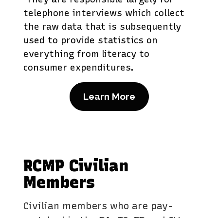
telephone interviews which collect
the raw data that is subsequently
used to provide statistics on
everything from literacy to
consumer expenditures.
Learn More
RCMP Civilian
Members
Civilian members who are pay-