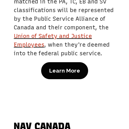
matched in the PA, TC, EB and SV
classifications will be represented
by the Public Service Alliance of
Canada and their component, the
Union of Safety and Justice
Employees
, when they're deemed
into the federal public service.
Learn More
NAV CANADA