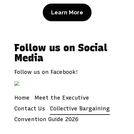
Learn More
Follow us on Social
Media
Follow us on Facebook!
Home
Meet the Executive
Contact Us
Collective Bargaining
Convention Guide 2026