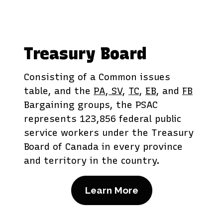
Treasury Board
Consisting of a Common issues
table, and the
PA
,
SV
,
TC
,
EB
, and
FB
Bargaining groups, the PSAC
represents 123,856 federal public
service workers under the Treasury
Board of Canada in every province
and territory in the country.
Learn More