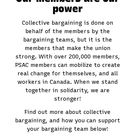
power
Collective bargaining is done on
behalf of the members by the
bargaining teams, but it is the
members that make the union
strong. With over 200,000 members,
PSAC members can mobilize to create
real change for themselves, and all
workers in Canada. When we stand
together in solidarity, we are
stronger!
Find out more about collective
bargaining, and how you can support
your bargaining team below!