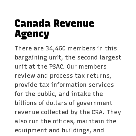
Canada Revenue
Agency
There are 34,460 members in this
bargaining unit, the second largest
unit at the PSAC. Our members
review and process tax returns,
provide tax information services
for the public, and intake the
billions of dollars of government
revenue collected by the CRA. They
also run the offices, maintain the
equipment and buildings, and