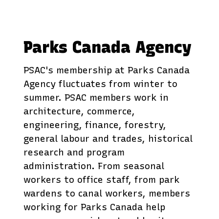
Parks Canada Agency
PSAC's membership at Parks Canada
Agency fluctuates from winter to
summer. PSAC members work in
architecture, commerce,
engineering, finance, forestry,
general labour and trades, historical
research and program
administration. From seasonal
workers to office staff, from park
wardens to canal workers, members
working for Parks Canada help