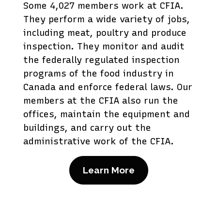
Some 4,027 members work at CFIA.
They perform a wide variety of jobs,
including meat, poultry and produce
inspection. They monitor and audit
the federally regulated inspection
programs of the food industry in
Canada and enforce federal laws. Our
members at the CFIA also run the
offices, maintain the equipment and
buildings, and carry out the
administrative work of the CFIA.
Learn More