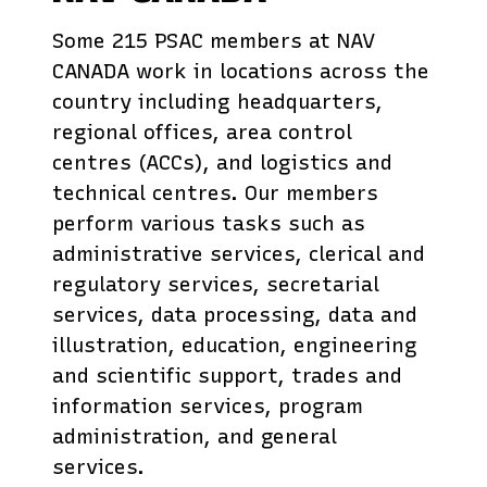
Some 215 PSAC members at NAV
CANADA work in locations across the
country including headquarters,
regional offices, area control
centres (ACCs), and logistics and
technical centres. Our members
perform various tasks such as
administrative services, clerical and
regulatory services, secretarial
services, data processing, data and
illustration, education, engineering
and scientific support, trades and
information services, program
administration, and general
services.