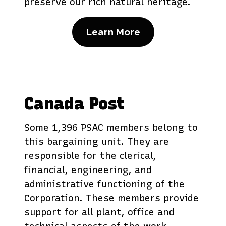
preserve our rich natural heritage.
Learn More
Canada Post
Some 1,396 PSAC members belong to
this bargaining unit. They are
responsible for the clerical,
financial, engineering, and
administrative functioning of the
Corporation. These members provide
support for all plant, office and