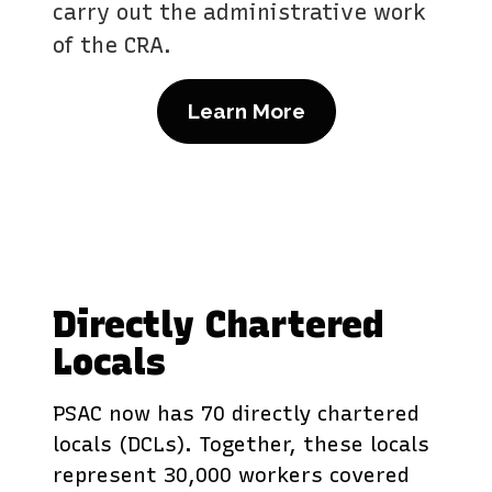
carry out the administrative work
of the CRA.
Learn More
Directly Chartered
Locals
PSAC now has 70 directly chartered
locals (DCLs). Together, these locals
represent 30,000 workers covered