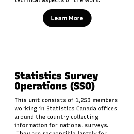
technical aspects of the work.
Learn More
Statistics Survey
Operations (SSO)
This unit consists of 1,253 members
working in Statistics Canada offices
around the country collecting
information for national surveys.
They are responsible largely for