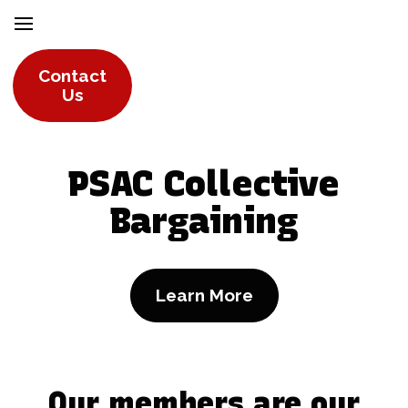
Contact
Us
PSAC Collective
Bargaining
Learn More
Our members are our